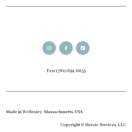
Text (781) 694-6635
Made in Wellesley, Massachusetts, USA
Copyright © Heroic Services, LLC