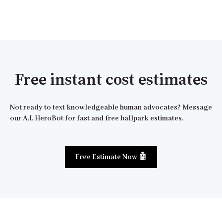
Free instant cost estimates
Not ready to text knowledgeable human advocates? Message
our A.I. HeroBot for fast and free ballpark estimates.
Free Estimate Now 🤖