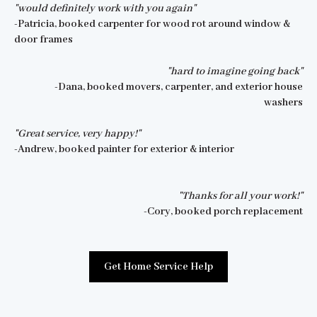
"would definitely work with you again"
-Patricia, booked carpenter for wood rot around window &
door frames
"hard to imagine going back"
-Dana, booked movers, carpenter, and exterior house
washers
"Great service, very happy!"
-Andrew, booked painter for exterior & interior
"Thanks for all your work!"
-Cory, booked porch replacement
Get Home Service Help