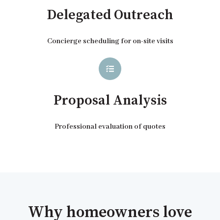
Delegated Outreach
Concierge scheduling for on-site visits
Proposal Analysis
Professional evaluation of quotes
Why homeowners love