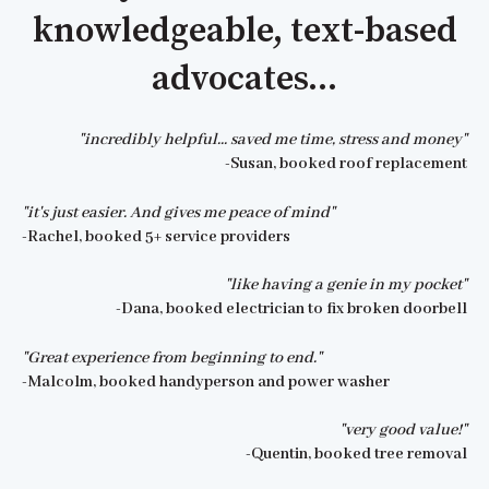
knowledgeable, text-based
advocates...
"incredibly helpful... saved me time, stress and money"
-Susan, booked roof replacement
"it's just easier. And gives me peace of mind"
-Rachel, booked 5+ service providers
"like having a genie in my pocket"
-Dana, booked electrician to fix broken doorbell
"Great experience from beginning to end."
-Malcolm, booked handyperson and power washer
"very good value!"
-Quentin, booked tree removal