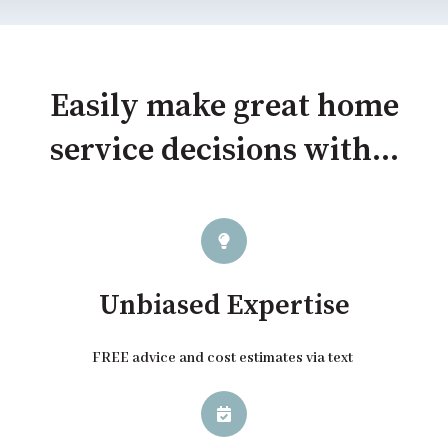
Easily make great home
service decisions with...
Unbiased Expertise
FREE advice and cost estimates via text