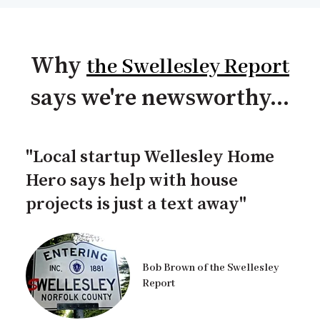
Why
the Swellesley Report
says we're newsworthy...
"Local startup Wellesley Home
Hero says help with house
projects is just a text away"
Bob Brown of the Swellesley
Report