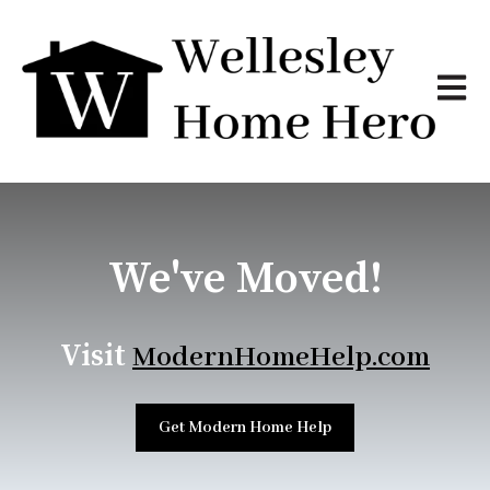
Open m
We've Moved!
Visit
ModernHomeHelp.com
Get Modern Home Help